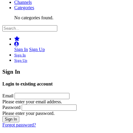
Channels
Categories
No categories found.
Sign In
Sign Up
Sign In
Sign Up
Sign In
Login to existing account
Email
Please enter your email address.
Password
Please enter your password.
Forgot password?