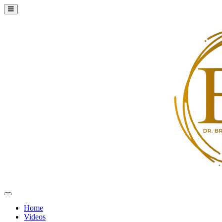
Home
Videos