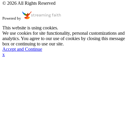
© 2026 All Rights Reserved
Powered by
This website is using cookies.
We use cookies for site functionality, personal customizations and
analytics. You agree to our use of cookies by closing this message
box or continuing to use our site.
Accept and Continue
x