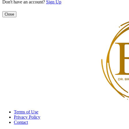
Don't have an account?
Sign Up
Close
Terms of Use
Privacy Policy
Contact