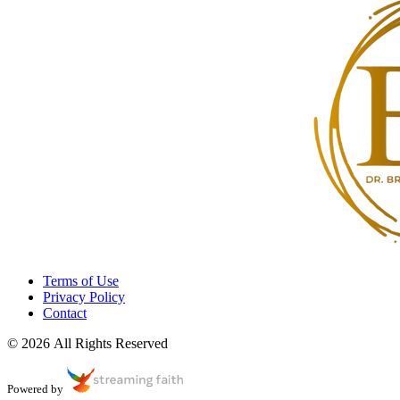
Terms of Use
Privacy Policy
Contact
© 2026 All Rights Reserved
Powered by