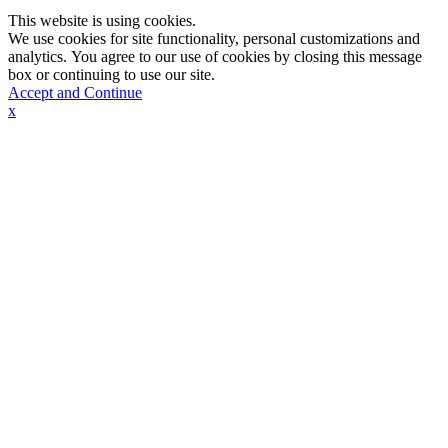
This website is using cookies.
We use cookies for site functionality, personal customizations and
analytics. You agree to our use of cookies by closing this message
box or continuing to use our site.
Accept and Continue
x