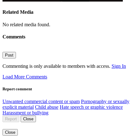
Related Media
No related media found.
Comments
Post
Commenting is only available to members with access.
Sign In
Load More Comments
Report comment
Unwanted commercial content or spam
Pornography or sexually
explicit material
Child abuse
Hate speech or graphic violence
Harassment or bullying
Report
Close
Close