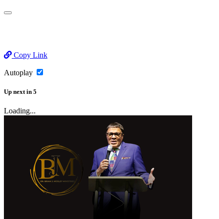
Copy Link
Autoplay
Up next
in
5
Loading...