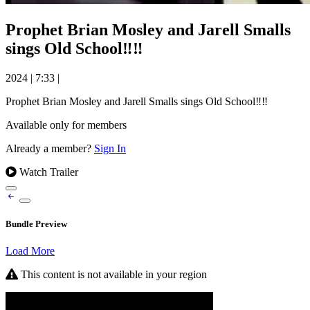
Prophet Brian Mosley and Jarell Smalls
sings Old School‼️‼️
2024
|
7:33
|
Prophet Brian Mosley and Jarell Smalls sings Old School‼️‼️
Available only for members
Already a member?
Sign In
Watch Trailer
Bundle Preview
Load More
This content is not available in your region