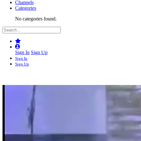
Channels
Categories
No categories found.
Sign In
Sign Up
Sign In
Sign Up