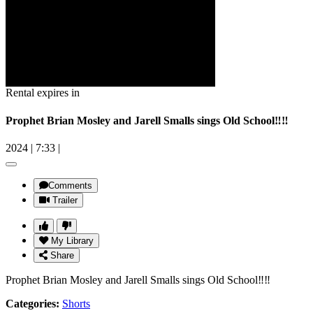
Rental expires in
Prophet Brian Mosley and Jarell Smalls sings Old School‼️‼️
2024
|
7:33
|
Comments
Trailer
My Library
Share
Prophet Brian Mosley and Jarell Smalls sings Old School‼️‼️
Categories:
Shorts