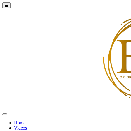
Home
Videos