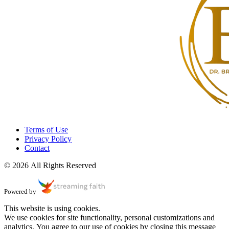
Terms of Use
Privacy Policy
Contact
© 2026 All Rights Reserved
Powered by
This website is using cookies.
We use cookies for site functionality, personal customizations and
analytics. You agree to our use of cookies by closing this message