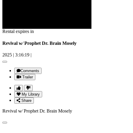
Rental expires in
Revival w⁄ Prophet Dr. Brain Mosely
2025
|
3:16:19
|
Comments
Trailer
My Library
Share
Revival w⁄ Prophet Dr. Brain Mosely