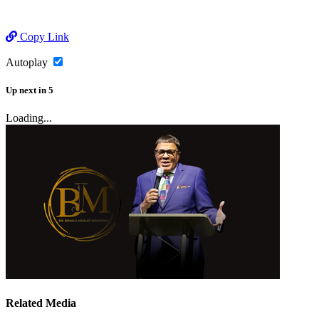
Copy Link
Autoplay
Up next
in
5
Loading...
Related Media