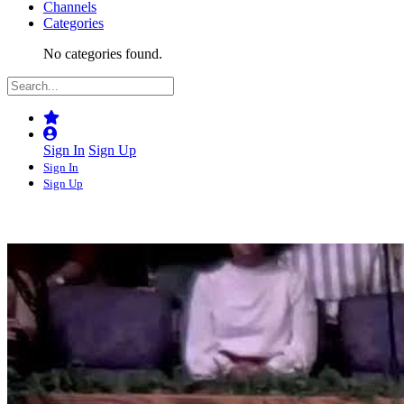
Channels
Categories
No categories found.
Sign In
Sign Up
Sign In
Sign Up