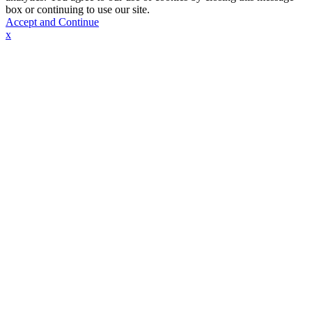
box or continuing to use our site.
Accept and Continue
x