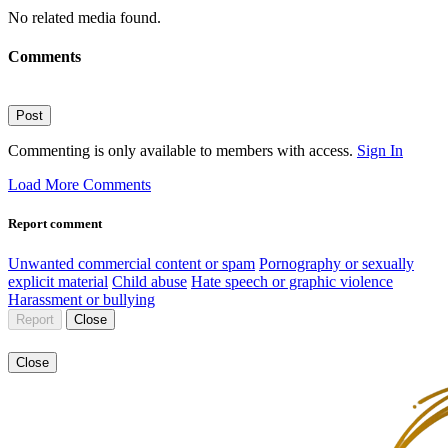
No related media found.
Comments
Post
Commenting is only available to members with access.
Sign In
Load More Comments
Report comment
Unwanted commercial content or spam
Pornography or sexually
explicit material
Child abuse
Hate speech or graphic violence
Harassment or bullying
Report
Close
Close