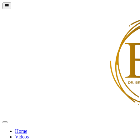
Home
Videos