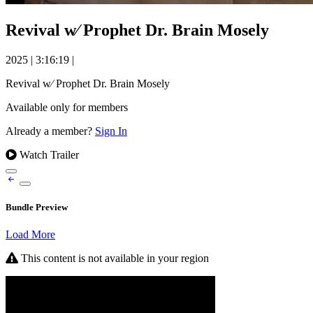
Revival w⁄ Prophet Dr. Brain Mosely
2025
|
3:16:19
|
Revival w⁄ Prophet Dr. Brain Mosely
Available only for members
Already a member?
Sign In
Watch Trailer
Bundle Preview
Load More
This content is not available in your region